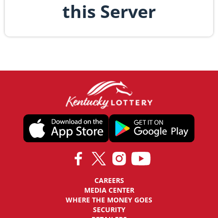
this Server
Claims
Prefere
Notifica
Favorite
Offers
Bonuse
Connect
Connect
Connect
Second
Chance
with
with
with
Connect
Entries
CAREERS
us
us
us
with
MEDIA CENTER
iGifts
WHERE THE MONEY GOES
on
on
on
us
SECURITY