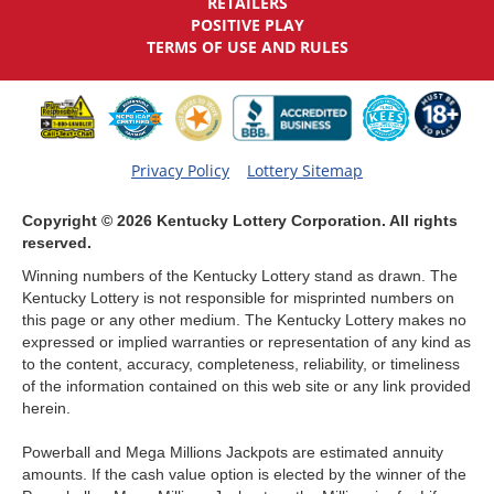
Facebook
Twitter
Instagram
on
RETAILERS
Refer
POSITIVE PLAY
youtube
a
TERMS OF USE AND RULES
Friend
Mus
Play
NCPG
Best
BBB
KEES
Player
be
Responsibly
iCAP
Places
Better
Card
18
Certified
to
Business
or
Work
Bureau
Privacy Policy
Lottery Sitemap
olde
Devices
to
Copyright © 2026 Kentucky Lottery Corporation. All rights
play
reserved.
Take
a
Winning numbers of the Kentucky Lottery stand as drawn. The
Kentucky Lottery is not responsible for misprinted numbers on
Break
this page or any other medium. The Kentucky Lottery makes no
expressed or implied warranties or representation of any kind as
Self-
to the content, accuracy, completeness, reliability, or timeliness
Exclusi
of the information contained on this web site or any link provided
herein.
Log
Powerball and Mega Millions Jackpots are estimated annuity
Out
amounts. If the cash value option is elected by the winner of the