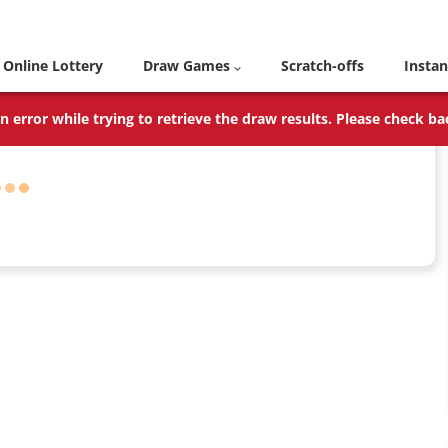
Online Lottery
Draw Games
Scratch-offs
Instan
error while trying to retrieve the draw results. Please check back