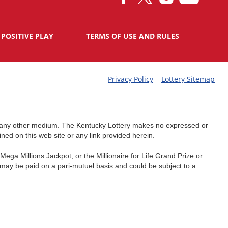
with
with
with
Conne
us
us
us
with
POSITIVE PLAY
TERMS OF USE AND RULES
on
on
on
us
Facebook
Twitter
Instagr
on
youtu
Privacy Policy
Lottery Sitemap
or any other medium. The Kentucky Lottery makes no expressed or
ined on this web site or any link provided herein.
ega Millions Jackpot, or the Millionaire for Life Grand Prize or
 may be paid on a pari-mutuel basis and could be subject to a