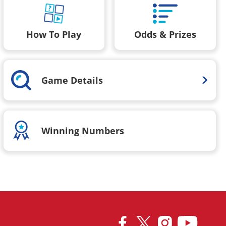
How To Play
Odds & Prizes
Game Details
Winning Numbers
Connect
Connect
Connect