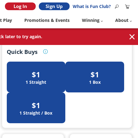
To The Site
Log In
Sign Up
What is Fun Club?
Search
Shop
t Play
Promotions & Events
Winning
About
 later to try again.
Quick Buys
$1
$1
1 Straight
1 Box
$1
1 Straight / Box