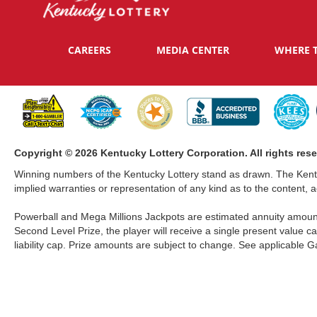
CAREERS
MEDIA CENTER
WHERE 
Play
NCPG
Best
K
BBB
Responsibly
iCAP
Places
Better
Certified
to
Business
Work
Bureau
Copyright © 2026 Kentucky Lottery Corporation. All rights rese
Winning numbers of the Kentucky Lottery stand as drawn. The Kent
implied warranties or representation of any kind as to the content, ac
Powerball and Mega Millions Jackpots are estimated annuity amounts. 
Second Level Prize, the player will receive a single present value 
liability cap. Prize amounts are subject to change. See applicable G