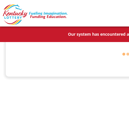
Play
Buy
Skip
to
Pick
Kentucky
main
4
content
Pick
tickets
Our system has encountered an 
4
and
Online
play
the
lottery
online