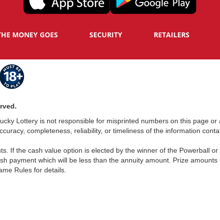
THE MONEY GOES
SECURITY
RETAILERS
Must
EES
be
18
or
rved.
older
to
ucky Lottery is not responsible for misprinted numbers on this page 
play
curacy, completeness, reliability, or timeliness of the information conta
If the cash value option is elected by the winner of the Powerball or M
cash payment which will be less than the annuity amount. Prize amounts
ame Rules for details.